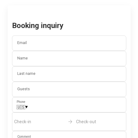
Booking inquiry
Email
Name
Last name
Guests
Phone
▾
🇺🇸
Check-in
Check-out
Comment