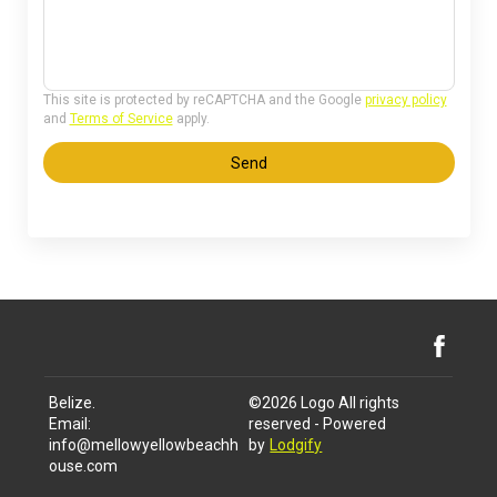
This site is protected by reCAPTCHA and the Google
privacy policy
and
Terms of Service
apply.
Send
Belize
.
©
2026
Logo
All rights
Email
:
reserved
- Powered
info@mellowyellowbeachh
by
Lodgify
ouse.com