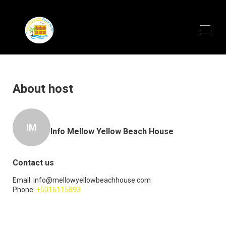
Home
Overview
About host
Map
Gallery
Rates
IM
Availability
Info Mellow Yellow Beach House
Video Tour
Reviews
Contact
Contact us
Meet the Owners
Email:
info@mellowyellowbeachhouse.com
Phone:
+5016115893